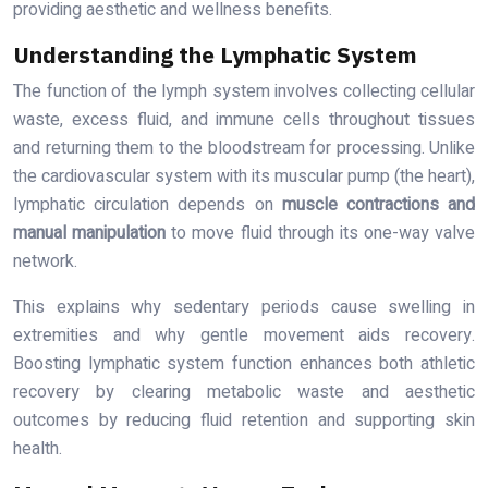
providing aesthetic and wellness benefits.
Understanding the Lymphatic System
The function of the lymph system involves collecting cellular
waste, excess fluid, and immune cells throughout tissues
and returning them to the bloodstream for processing. Unlike
the cardiovascular system with its muscular pump (the heart),
lymphatic circulation depends on
muscle contractions and
manual manipulation
to move fluid through its one-way valve
network.
This explains why sedentary periods cause swelling in
extremities and why gentle movement aids recovery.
Boosting lymphatic system function enhances both athletic
recovery by clearing metabolic waste and aesthetic
outcomes by reducing fluid retention and supporting skin
health.