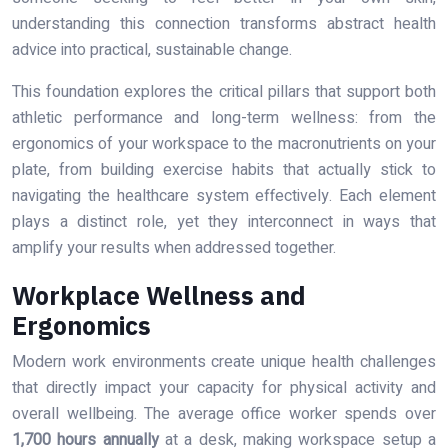
understanding this connection transforms abstract health
advice into practical, sustainable change.
This foundation explores the critical pillars that support both
athletic performance and long-term wellness: from the
ergonomics of your workspace to the macronutrients on your
plate, from building exercise habits that actually stick to
navigating the healthcare system effectively. Each element
plays a distinct role, yet they interconnect in ways that
amplify your results when addressed together.
Workplace Wellness and
Ergonomics
Modern work environments create unique health challenges
that directly impact your capacity for physical activity and
overall wellbeing. The average office worker spends over
1,700 hours annually
at a desk, making workspace setup a