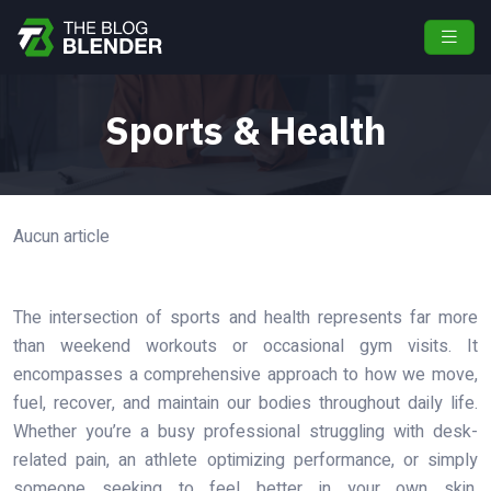
Sports & Health
Aucun article
The intersection of sports and health represents far more
than weekend workouts or occasional gym visits. It
encompasses a comprehensive approach to how we move,
fuel, recover, and maintain our bodies throughout daily life.
Whether you’re a busy professional struggling with desk-
related pain, an athlete optimizing performance, or simply
someone seeking to feel better in your own skin,