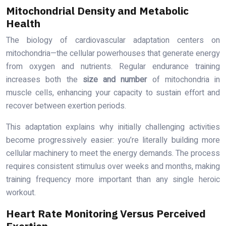
Mitochondrial Density and Metabolic
Health
The biology of cardiovascular adaptation centers on
mitochondria—the cellular powerhouses that generate energy
from oxygen and nutrients. Regular endurance training
increases both the
size and number
of mitochondria in
muscle cells, enhancing your capacity to sustain effort and
recover between exertion periods.
This adaptation explains why initially challenging activities
become progressively easier: you’re literally building more
cellular machinery to meet the energy demands. The process
requires consistent stimulus over weeks and months, making
training frequency more important than any single heroic
workout.
Heart Rate Monitoring Versus Perceived
Exertion