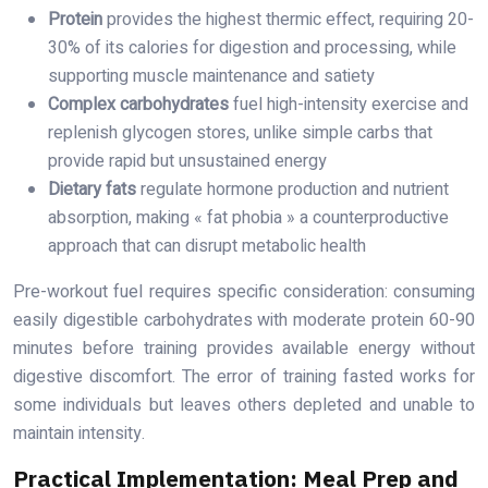
Protein
provides the highest thermic effect, requiring 20-
30% of its calories for digestion and processing, while
supporting muscle maintenance and satiety
Complex carbohydrates
fuel high-intensity exercise and
replenish glycogen stores, unlike simple carbs that
provide rapid but unsustained energy
Dietary fats
regulate hormone production and nutrient
absorption, making « fat phobia » a counterproductive
approach that can disrupt metabolic health
Pre-workout fuel requires specific consideration: consuming
easily digestible carbohydrates with moderate protein 60-90
minutes before training provides available energy without
digestive discomfort. The error of training fasted works for
some individuals but leaves others depleted and unable to
maintain intensity.
Practical Implementation: Meal Prep and