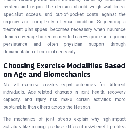
system and region. The decision should weigh wait times,
specialist access, and out-of-pocket costs against the
urgency and complexity of your condition. Sequencing a
treatment plan appeal becomes necessary when insurance
denies coverage for recommended care—a process requiring
persistence and often physician support through
documentation of medical necessity.
Choosing Exercise Modalities Based
on Age and Biomechanics
Not all exercise creates equal outcomes for different
individuals. Age-related changes in joint health, recovery
capacity, and injury risk make certain activities more
sustainable than others across the lifespan.
The mechanics of joint stress explain why high-impact
activities like running produce different risk-benefit profiles