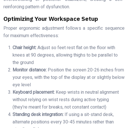
reinforcing pattern of dysfunction.
Optimizing Your Workspace Setup
Proper ergonomic adjustment follows a specific sequence
for maximum effectiveness:
Chair height:
Adjust so feet rest flat on the floor with
knees at 90 degrees, allowing thighs to be parallel to
the ground
Monitor distance:
Position the screen 20-26 inches from
your eyes, with the top of the display at or slightly below
eye level
Keyboard placement:
Keep wrists in neutral alignment
without relying on wrist rests during active typing
(they’re meant for breaks, not constant contact)
Standing desk integration:
If using a sit-stand desk,
alternate positions every 30-45 minutes rather than