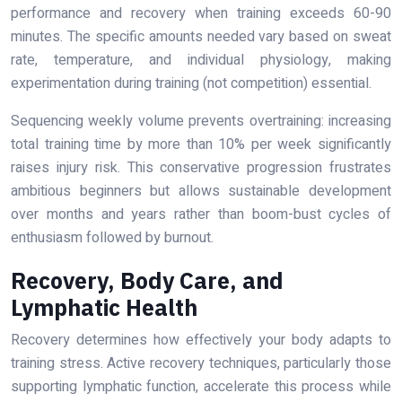
performance and recovery when training exceeds 60-90
minutes. The specific amounts needed vary based on sweat
rate, temperature, and individual physiology, making
experimentation during training (not competition) essential.
Sequencing weekly volume prevents overtraining: increasing
total training time by more than 10% per week significantly
raises injury risk. This conservative progression frustrates
ambitious beginners but allows sustainable development
over months and years rather than boom-bust cycles of
enthusiasm followed by burnout.
Recovery, Body Care, and
Lymphatic Health
Recovery determines how effectively your body adapts to
training stress. Active recovery techniques, particularly those
supporting lymphatic function, accelerate this process while