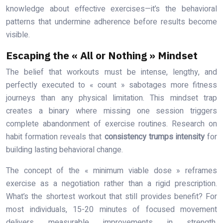
knowledge about effective exercises—it’s the behavioral
patterns that undermine adherence before results become
visible.
Escaping the « All or Nothing » Mindset
The belief that workouts must be intense, lengthy, and
perfectly executed to « count » sabotages more fitness
journeys than any physical limitation. This mindset trap
creates a binary where missing one session triggers
complete abandonment of exercise routines. Research on
habit formation reveals that
consistency trumps intensity
for
building lasting behavioral change.
The concept of the « minimum viable dose » reframes
exercise as a negotiation rather than a rigid prescription.
What’s the shortest workout that still provides benefit? For
most individuals, 15-20 minutes of focused movement
delivers measurable improvements in strength,