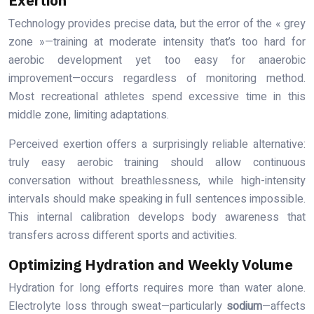
Technology provides precise data, but the error of the « grey
zone »—training at moderate intensity that’s too hard for
aerobic development yet too easy for anaerobic
improvement—occurs regardless of monitoring method.
Most recreational athletes spend excessive time in this
middle zone, limiting adaptations.
Perceived exertion offers a surprisingly reliable alternative:
truly easy aerobic training should allow continuous
conversation without breathlessness, while high-intensity
intervals should make speaking in full sentences impossible.
This internal calibration develops body awareness that
transfers across different sports and activities.
Optimizing Hydration and Weekly Volume
Hydration for long efforts requires more than water alone.
Electrolyte loss through sweat—particularly
sodium
—affects