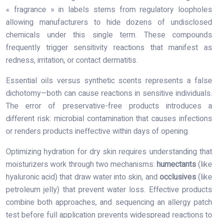
« fragrance » in labels stems from regulatory loopholes
allowing manufacturers to hide dozens of undisclosed
chemicals under this single term. These compounds
frequently trigger sensitivity reactions that manifest as
redness, irritation, or contact dermatitis.
Essential oils versus synthetic scents represents a false
dichotomy—both can cause reactions in sensitive individuals.
The error of preservative-free products introduces a
different risk: microbial contamination that causes infections
or renders products ineffective within days of opening.
Optimizing hydration for dry skin requires understanding that
moisturizers work through two mechanisms:
humectants
(like
hyaluronic acid) that draw water into skin, and
occlusives
(like
petroleum jelly) that prevent water loss. Effective products
combine both approaches, and sequencing an allergy patch
test before full application prevents widespread reactions to