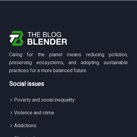
Caring for the planet means reducing pollution,
preserving ecosystems, and adopting sustainable
practices for a more balanced future.
Social issues
Poverty and social inequality
Violence and crime
Addictions