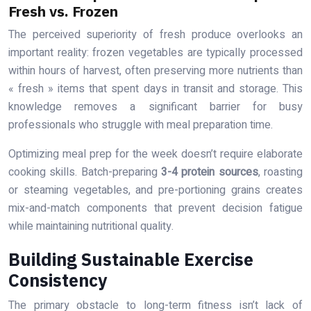
Fresh vs. Frozen
The perceived superiority of fresh produce overlooks an
important reality: frozen vegetables are typically processed
within hours of harvest, often preserving more nutrients than
« fresh » items that spent days in transit and storage. This
knowledge removes a significant barrier for busy
professionals who struggle with meal preparation time.
Optimizing meal prep for the week doesn’t require elaborate
cooking skills. Batch-preparing
3-4 protein sources
, roasting
or steaming vegetables, and pre-portioning grains creates
mix-and-match components that prevent decision fatigue
while maintaining nutritional quality.
Building Sustainable Exercise
Consistency
The primary obstacle to long-term fitness isn’t lack of