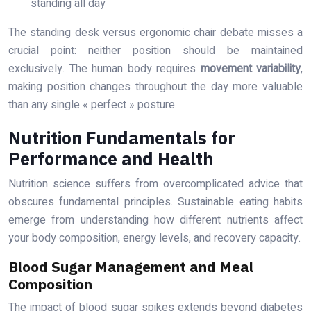
standing all day
The standing desk versus ergonomic chair debate misses a
crucial point: neither position should be maintained
exclusively. The human body requires
movement variability
,
making position changes throughout the day more valuable
than any single « perfect » posture.
Nutrition Fundamentals for
Performance and Health
Nutrition science suffers from overcomplicated advice that
obscures fundamental principles. Sustainable eating habits
emerge from understanding how different nutrients affect
your body composition, energy levels, and recovery capacity.
Blood Sugar Management and Meal
Composition
The impact of blood sugar spikes extends beyond diabetes