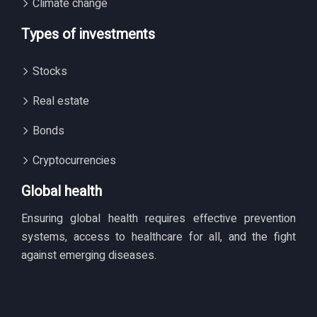
Climate change
Types of investments
Stocks
Real estate
Bonds
Cryptocurrencies
Global health
Ensuring global health requires effective prevention
systems, access to healthcare for all, and the fight
against emerging diseases.