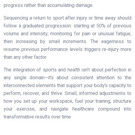
progress rather than accumulating damage.
Sequencing a return to sport after injury or time away should
follow a graduated progression: starting at 50% of previous
volume and intensity, monitoring for pain or unusual fatigue,
then increasing by small increments. The eagerness to
resume previous performance levels triggers re-injury more
than any other factor.
The integration of sports and health isn’t about perfection in
any single domain—it’s about consistent attention to the
interconnected elements that support your body’s capacity to
perform, recover, and thrive. Small, informed adjustments to
how you set up your workspace, fuel your training, structure
your exercise, and navigate healthcare compound into
transformative results over time.