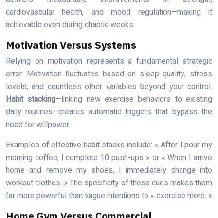
cardiovascular health, and mood regulation—making it
achievable even during chaotic weeks.
Motivation Versus Systems
Relying on motivation represents a fundamental strategic
error. Motivation fluctuates based on sleep quality, stress
levels, and countless other variables beyond your control.
Habit stacking
—linking new exercise behaviors to existing
daily routines—creates automatic triggers that bypass the
need for willpower.
Examples of effective habit stacks include: « After I pour my
morning coffee, I complete 10 push-ups » or « When I arrive
home and remove my shoes, I immediately change into
workout clothes. » The specificity of these cues makes them
far more powerful than vague intentions to « exercise more. »
Home Gym Versus Commercial