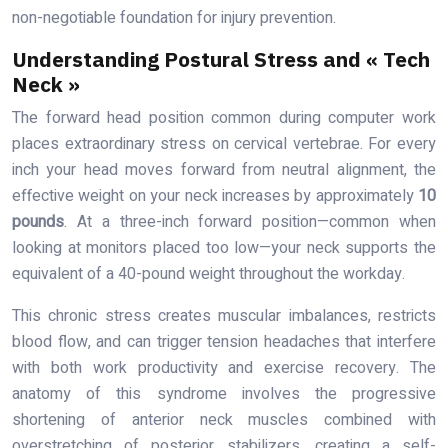
non-negotiable foundation for injury prevention.
Understanding Postural Stress and « Tech
Neck »
The forward head position common during computer work
places extraordinary stress on cervical vertebrae. For every
inch your head moves forward from neutral alignment, the
effective weight on your neck increases by approximately
10
pounds
. At a three-inch forward position—common when
looking at monitors placed too low—your neck supports the
equivalent of a 40-pound weight throughout the workday.
This chronic stress creates muscular imbalances, restricts
blood flow, and can trigger tension headaches that interfere
with both work productivity and exercise recovery. The
anatomy of this syndrome involves the progressive
shortening of anterior neck muscles combined with
overstretching of posterior stabilizers, creating a self-