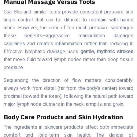
Manual Massage Versus Tools
Gua Sha and similar tools provide consistent pressure and
angle control that can be difficult to maintain with hands
alone. However, the error of too much pressure sabotages
these benefits—aggressive manipulation damages
capillaries and creates inflammation rather than reducing it.
Effective lymphatic drainage uses
gentle, rhythmic strokes
that move fluid toward lymph nodes rather than deep tissue
pressure.
Sequencing the direction of flow matters considerably:
always work from distal (far from the body’s center) toward
proximal (toward the torso), following the natural path toward
major lymph node clusters in the neck, armpits, and groin.
Body Care Products and Skin Hydration
The ingredients in skincare products affect both immediate
comfort and long-term skin health. The danger of