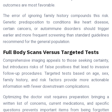
outcomes are most favorable.
The error of ignoring family history compounds this risk.
Genetic predisposition to conditions like heart disease,
certain cancers, or autoimmune disorders should trigger
earlier and more frequent screening than standard guidelines
recommend for the general population.
Full Body Scans Versus Targeted Tests
Comprehensive imaging appeals to those seeking certainty,
but introduces risks of false positives that lead to invasive
follow-up procedures. Targeted tests based on age, sex,
family history, and risk factors provide more actionable
information with fewer downstream complications.
Optimizing the doctor visit requires preparation: bringing a
written list of concerns, current medications, and specific
questions prevents important items from being forgotten