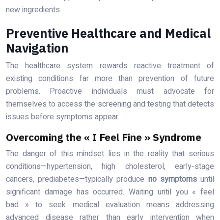
new ingredients.
Preventive Healthcare and Medical
Navigation
The healthcare system rewards reactive treatment of
existing conditions far more than prevention of future
problems. Proactive individuals must advocate for
themselves to access the screening and testing that detects
issues before symptoms appear.
Overcoming the « I Feel Fine » Syndrome
The danger of this mindset lies in the reality that serious
conditions—hypertension, high cholesterol, early-stage
cancers, prediabetes—typically produce
no symptoms
until
significant damage has occurred. Waiting until you « feel
bad » to seek medical evaluation means addressing
advanced disease rather than early intervention when