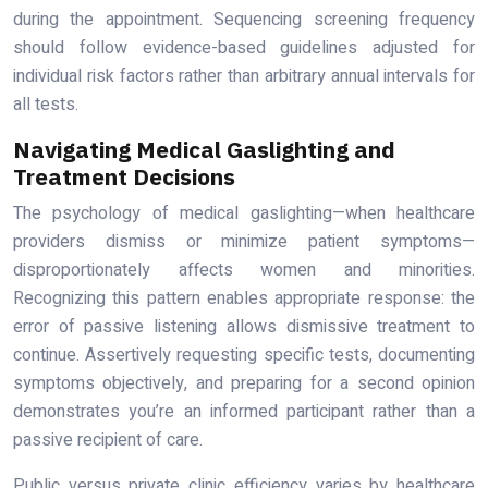
during the appointment. Sequencing screening frequency
should follow evidence-based guidelines adjusted for
individual risk factors rather than arbitrary annual intervals for
all tests.
Navigating Medical Gaslighting and
Treatment Decisions
The psychology of medical gaslighting—when healthcare
providers dismiss or minimize patient symptoms—
disproportionately affects women and minorities.
Recognizing this pattern enables appropriate response: the
error of passive listening allows dismissive treatment to
continue. Assertively requesting specific tests, documenting
symptoms objectively, and preparing for a second opinion
demonstrates you’re an informed participant rather than a
passive recipient of care.
Public versus private clinic efficiency varies by healthcare