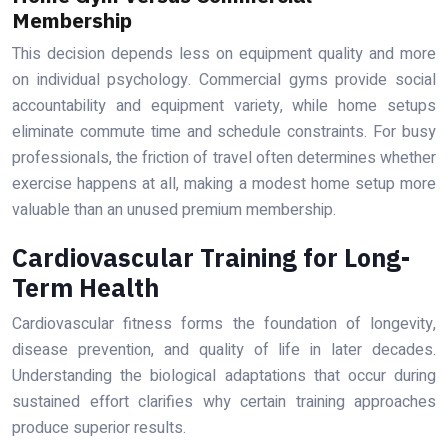
Membership
This decision depends less on equipment quality and more
on individual psychology. Commercial gyms provide social
accountability and equipment variety, while home setups
eliminate commute time and schedule constraints. For busy
professionals, the friction of travel often determines whether
exercise happens at all, making a modest home setup more
valuable than an unused premium membership.
Cardiovascular Training for Long-
Term Health
Cardiovascular fitness forms the foundation of longevity,
disease prevention, and quality of life in later decades.
Understanding the biological adaptations that occur during
sustained effort clarifies why certain training approaches
produce superior results.