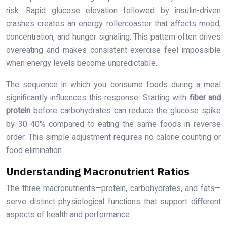
risk. Rapid glucose elevation followed by insulin-driven
crashes creates an energy rollercoaster that affects mood,
concentration, and hunger signaling. This pattern often drives
overeating and makes consistent exercise feel impossible
when energy levels become unpredictable.
The sequence in which you consume foods during a meal
significantly influences this response. Starting with
fiber and
protein
before carbohydrates can reduce the glucose spike
by 30-40% compared to eating the same foods in reverse
order. This simple adjustment requires no calorie counting or
food elimination.
Understanding Macronutrient Ratios
The three macronutrients—protein, carbohydrates, and fats—
serve distinct physiological functions that support different
aspects of health and performance: