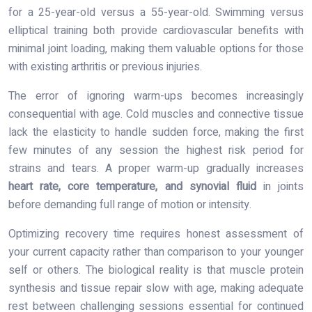
for a 25-year-old versus a 55-year-old. Swimming versus
elliptical training both provide cardiovascular benefits with
minimal joint loading, making them valuable options for those
with existing arthritis or previous injuries.
The error of ignoring warm-ups becomes increasingly
consequential with age. Cold muscles and connective tissue
lack the elasticity to handle sudden force, making the first
few minutes of any session the highest risk period for
strains and tears. A proper warm-up gradually increases
heart rate, core temperature, and synovial fluid
in joints
before demanding full range of motion or intensity.
Optimizing recovery time requires honest assessment of
your current capacity rather than comparison to your younger
self or others. The biological reality is that muscle protein
synthesis and tissue repair slow with age, making adequate
rest between challenging sessions essential for continued