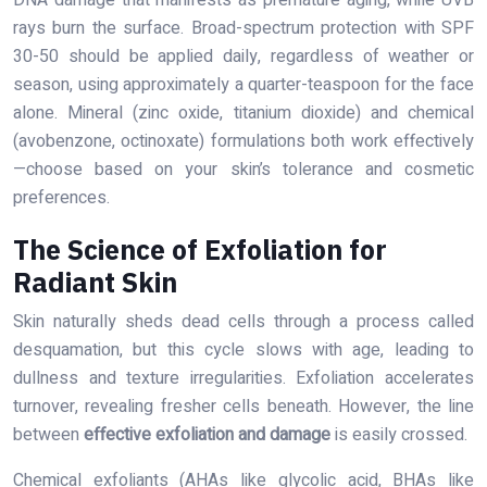
rays burn the surface. Broad-spectrum protection with SPF
30-50 should be applied daily, regardless of weather or
season, using approximately a quarter-teaspoon for the face
alone. Mineral (zinc oxide, titanium dioxide) and chemical
(avobenzone, octinoxate) formulations both work effectively
—choose based on your skin’s tolerance and cosmetic
preferences.
The Science of Exfoliation for
Radiant Skin
Skin naturally sheds dead cells through a process called
desquamation, but this cycle slows with age, leading to
dullness and texture irregularities. Exfoliation accelerates
turnover, revealing fresher cells beneath. However, the line
between
effective exfoliation and damage
is easily crossed.
Chemical exfoliants (AHAs like glycolic acid, BHAs like