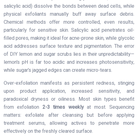
salicylic acid) dissolve the bonds between dead cells, while
physical exfoliants manually buff away surface debris.
Chemical methods offer more controlled, even results,
particularly for sensitive skin. Salicylic acid penetrates oil-
filled pores, making it ideal for acne-prone skin, while glycolic
acid addresses surface texture and pigmentation. The error
of DIY lemon and sugar scrubs lies in their unpredictability—
lemon’s pH is far too acidic and increases photosensitivity,
while sugar’s jagged edges can create micro-tears.
Over-exfoliation manifests as persistent redness, stinging
upon product application, increased sensitivity, and
paradoxical dryness or oiliness. Most skin types benefit
from exfoliation
2-3 times weekly
at most. Sequencing
matters: exfoliate after cleansing but before applying
treatment serums, allowing actives to penetrate more
effectively on the freshly cleared surface.