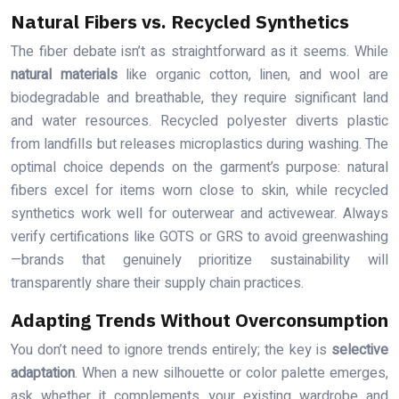
Natural Fibers vs. Recycled Synthetics
The fiber debate isn’t as straightforward as it seems. While
natural materials
like organic cotton, linen, and wool are
biodegradable and breathable, they require significant land
and water resources. Recycled polyester diverts plastic
from landfills but releases microplastics during washing. The
optimal choice depends on the garment’s purpose: natural
fibers excel for items worn close to skin, while recycled
synthetics work well for outerwear and activewear. Always
verify certifications like GOTS or GRS to avoid greenwashing
—brands that genuinely prioritize sustainability will
transparently share their supply chain practices.
Adapting Trends Without Overconsumption
You don’t need to ignore trends entirely; the key is
selective
adaptation
. When a new silhouette or color palette emerges,
ask whether it complements your existing wardrobe and