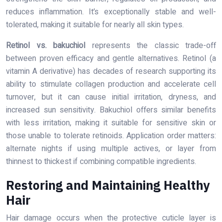
reduces inflammation. It’s exceptionally stable and well-
tolerated, making it suitable for nearly all skin types.
Retinol vs. bakuchiol
represents the classic trade-off
between proven efficacy and gentle alternatives. Retinol (a
vitamin A derivative) has decades of research supporting its
ability to stimulate collagen production and accelerate cell
turnover, but it can cause initial irritation, dryness, and
increased sun sensitivity. Bakuchiol offers similar benefits
with less irritation, making it suitable for sensitive skin or
those unable to tolerate retinoids. Application order matters:
alternate nights if using multiple actives, or layer from
thinnest to thickest if combining compatible ingredients.
Restoring and Maintaining Healthy
Hair
Hair damage occurs when the protective cuticle layer is