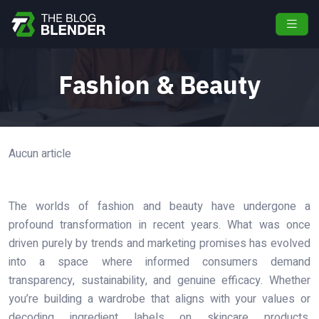
Fashion & Beauty
Aucun article
The worlds of fashion and beauty have undergone a
profound transformation in recent years. What was once
driven purely by trends and marketing promises has evolved
into a space where informed consumers demand
transparency, sustainability, and genuine efficacy. Whether
you’re building a wardrobe that aligns with your values or
decoding ingredient labels on skincare products,