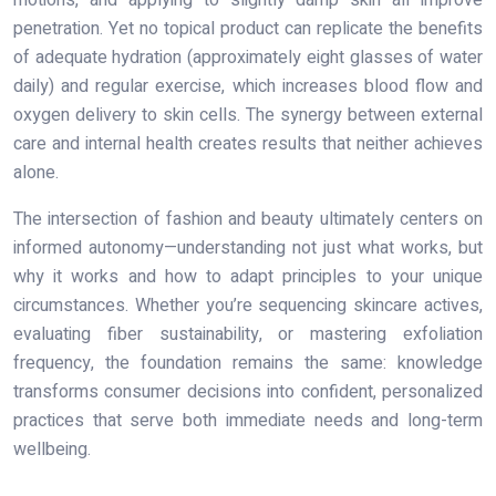
penetration. Yet no topical product can replicate the benefits
of adequate hydration (approximately eight glasses of water
daily) and regular exercise, which increases blood flow and
oxygen delivery to skin cells. The synergy between external
care and internal health creates results that neither achieves
alone.
The intersection of fashion and beauty ultimately centers on
informed autonomy—understanding not just what works, but
why it works and how to adapt principles to your unique
circumstances. Whether you’re sequencing skincare actives,
evaluating fiber sustainability, or mastering exfoliation
frequency, the foundation remains the same: knowledge
transforms consumer decisions into confident, personalized
practices that serve both immediate needs and long-term
wellbeing.