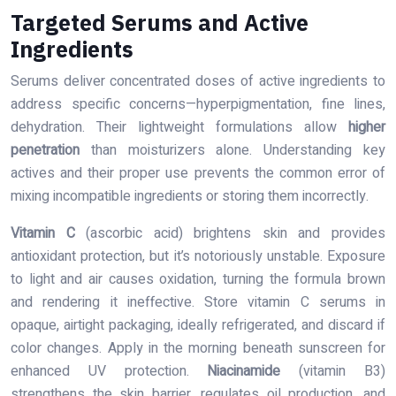
Targeted Serums and Active
Ingredients
Serums deliver concentrated doses of active ingredients to
address specific concerns—hyperpigmentation, fine lines,
dehydration. Their lightweight formulations allow
higher
penetration
than moisturizers alone. Understanding key
actives and their proper use prevents the common error of
mixing incompatible ingredients or storing them incorrectly.
Vitamin C
(ascorbic acid) brightens skin and provides
antioxidant protection, but it’s notoriously unstable. Exposure
to light and air causes oxidation, turning the formula brown
and rendering it ineffective. Store vitamin C serums in
opaque, airtight packaging, ideally refrigerated, and discard if
color changes. Apply in the morning beneath sunscreen for
enhanced UV protection.
Niacinamide
(vitamin B3)
strengthens the skin barrier, regulates oil production, and