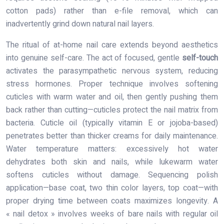
cotton pads) rather than e-file removal, which can
inadvertently grind down natural nail layers.
The ritual of at-home nail care extends beyond aesthetics
into genuine self-care. The act of focused, gentle
self-touch
activates the parasympathetic nervous system, reducing
stress hormones. Proper technique involves softening
cuticles with warm water and oil, then gently pushing them
back rather than cutting—cuticles protect the nail matrix from
bacteria. Cuticle oil (typically vitamin E or jojoba-based)
penetrates better than thicker creams for daily maintenance.
Water temperature matters: excessively hot water
dehydrates both skin and nails, while lukewarm water
softens cuticles without damage. Sequencing polish
application—base coat, two thin color layers, top coat—with
proper drying time between coats maximizes longevity. A
« nail detox » involves weeks of bare nails with regular oil