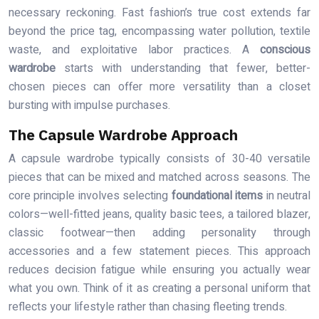
necessary reckoning. Fast fashion’s true cost extends far
beyond the price tag, encompassing water pollution, textile
waste, and exploitative labor practices. A
conscious
wardrobe
starts with understanding that fewer, better-
chosen pieces can offer more versatility than a closet
bursting with impulse purchases.
The Capsule Wardrobe Approach
A capsule wardrobe typically consists of 30-40 versatile
pieces that can be mixed and matched across seasons. The
core principle involves selecting
foundational items
in neutral
colors—well-fitted jeans, quality basic tees, a tailored blazer,
classic footwear—then adding personality through
accessories and a few statement pieces. This approach
reduces decision fatigue while ensuring you actually wear
what you own. Think of it as creating a personal uniform that
reflects your lifestyle rather than chasing fleeting trends.